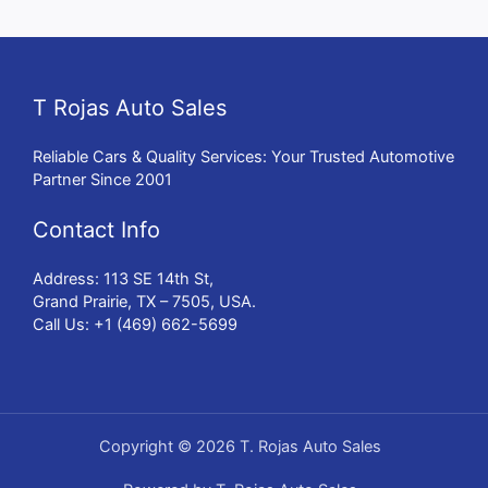
T Rojas Auto Sales
Reliable Cars & Quality Services: Your Trusted Automotive
Partner Since 2001
Contact Info
Address: 113 SE 14th St,
Grand Prairie, TX – 7505, USA.
Call Us: +1 (469) 662-5699
Copyright © 2026 T. Rojas Auto Sales