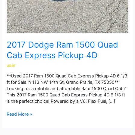
2017 Dodge Ram 1500 Quad
Cab Express Pickup 4D
user
**Used 2017 Ram 1500 Quad Cab Express Pickup 4D 6 1/3
ft for Sale in 113 NW 14th St, Grand Prairie, TX 75050**
Looking for a reliable and affordable Ram 1500 Quad Cab?
This 2017 Ram 1500 Quad Cab Express Pickup 4D 6 1/3 ft
is the perfect choice! Powered by a V6, Flex Fuel, […]
Read More »