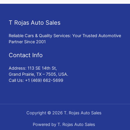
T Rojas Auto Sales
Reliable Cars & Quality Services: Your Trusted Automotive
Partner Since 2001
Contact Info
Address: 113 SE 14th St,
Grand Prairie, TX – 7505, USA.
Call Us: +1 (469) 662-5699
Copyright © 2026 T. Rojas Auto Sales
Powered by T. Rojas Auto Sales