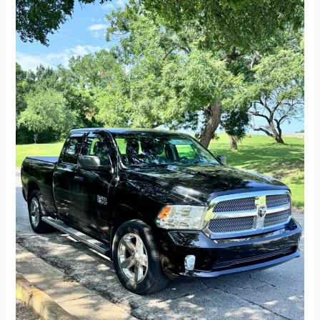
2014
Dodge
Ram
1500
Quad
Cab
Express
Pickup
4D