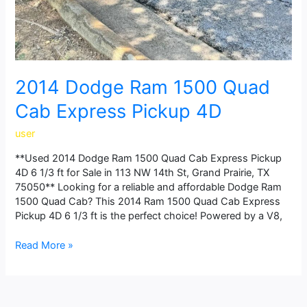
2014 Dodge Ram 1500 Quad
Cab Express Pickup 4D
user
**Used 2014 Dodge Ram 1500 Quad Cab Express Pickup
4D 6 1/3 ft for Sale in 113 NW 14th St, Grand Prairie, TX
75050** Looking for a reliable and affordable Dodge Ram
1500 Quad Cab? This 2014 Ram 1500 Quad Cab Express
Pickup 4D 6 1/3 ft is the perfect choice! Powered by a V8,
Read More »