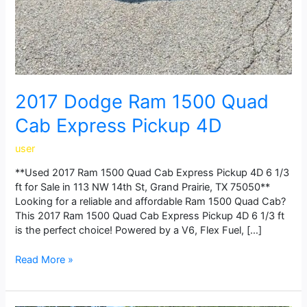
2017 Dodge Ram 1500 Quad
Cab Express Pickup 4D
user
**Used 2017 Ram 1500 Quad Cab Express Pickup 4D 6 1/3
ft for Sale in 113 NW 14th St, Grand Prairie, TX 75050**
Looking for a reliable and affordable Ram 1500 Quad Cab?
This 2017 Ram 1500 Quad Cab Express Pickup 4D 6 1/3 ft
is the perfect choice! Powered by a V6, Flex Fuel, […]
Read More »