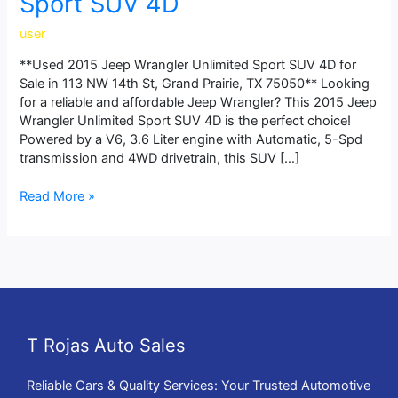
Sport SUV 4D
user
**Used 2015 Jeep Wrangler Unlimited Sport SUV 4D for
Sale in 113 NW 14th St, Grand Prairie, TX 75050** Looking
for a reliable and affordable Jeep Wrangler? This 2015 Jeep
Wrangler Unlimited Sport SUV 4D is the perfect choice!
Powered by a V6, 3.6 Liter engine with Automatic, 5-Spd
transmission and 4WD drivetrain, this SUV […]
Read More »
T Rojas Auto Sales
Reliable Cars & Quality Services: Your Trusted Automotive