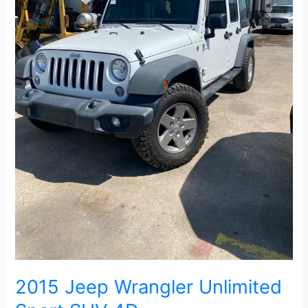
2015 Jeep Wrangler Unlimited