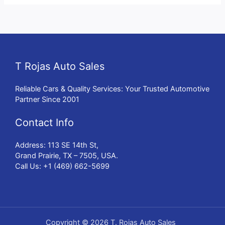
T Rojas Auto Sales
Reliable Cars & Quality Services: Your Trusted Automotive
Partner Since 2001
Contact Info
Address: 113 SE 14th St,
Grand Prairie, TX – 7505, USA.
Call Us: +1 (469) 662-5699
Copyright © 2026 T. Rojas Auto Sales