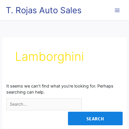
Skip
MAI
T. Rojas Auto Sales
to
content
ME
Search
for:
Lamborghini
It seems we can’t find what you’re looking for. Perhaps
searching can help.