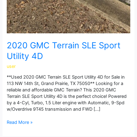
2020 GMC Terrain SLE Sport
Utility 4D
user
**Used 2020 GMC Terrain SLE Sport Utility 4D for Sale in
113 NW 14th St, Grand Prairie, TX 75050** Looking for a
reliable and affordable GMC Terrain? This 2020 GMC
Terrain SLE Sport Utility 4D is the perfect choice! Powered
by a 4-Cyl, Turbo, 1.5 Liter engine with Automatic, 9-Spd
w/Overdrive 9T45 transmission and FWD […]
Read More »