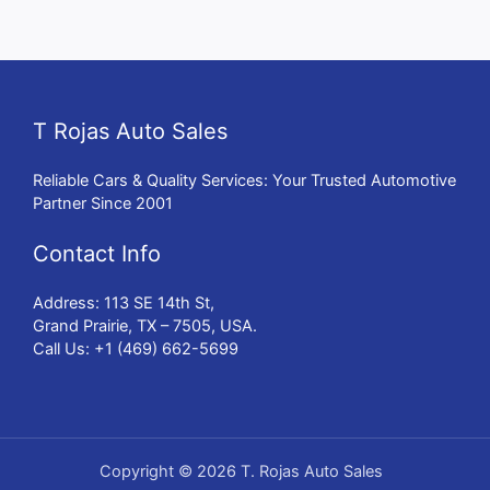
T Rojas Auto Sales
Reliable Cars & Quality Services: Your Trusted Automotive
Partner Since 2001
Contact Info
Address: 113 SE 14th St,
Grand Prairie, TX – 7505, USA.
Call Us: +1 (469) 662-5699
Copyright © 2026 T. Rojas Auto Sales