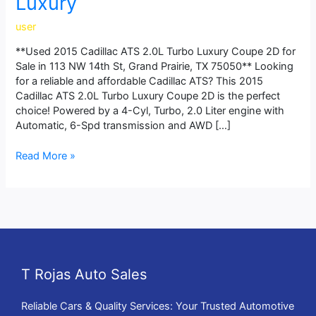
Luxury
user
**Used 2015 Cadillac ATS 2.0L Turbo Luxury Coupe 2D for
Sale in 113 NW 14th St, Grand Prairie, TX 75050** Looking
for a reliable and affordable Cadillac ATS? This 2015
Cadillac ATS 2.0L Turbo Luxury Coupe 2D is the perfect
choice! Powered by a 4-Cyl, Turbo, 2.0 Liter engine with
Automatic, 6-Spd transmission and AWD […]
Read More »
T Rojas Auto Sales
Reliable Cars & Quality Services: Your Trusted Automotive