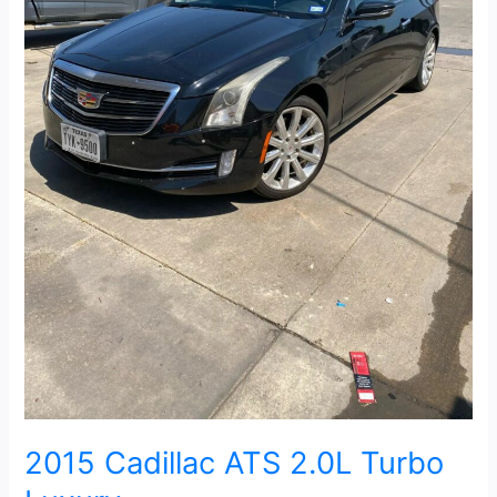
2015 Cadillac ATS 2.0L Turbo