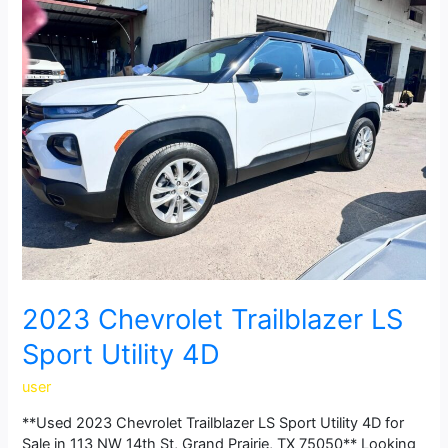
Chevrolet
Trailblazer
LS
Sport
Utility
4D
2023 Chevrolet Trailblazer LS
Sport Utility 4D
user
**Used 2023 Chevrolet Trailblazer LS Sport Utility 4D for
Sale in 113 NW 14th St, Grand Prairie, TX 75050** Looking