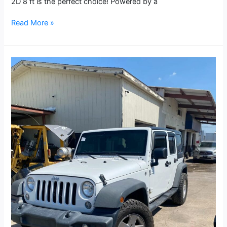
2D 8 ft is the perfect choice! Powered by a
Read More »
2015
Jeep
Wrangler
Unlimited
Sport
SUV
4D