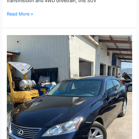
transmission and 4WD drivetrain, this SUV
Read More »
2008
Lexus
ES
350
Sedan
4D