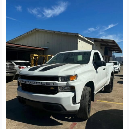
Cab
Work
Truck
Pickup
2D
8
ft