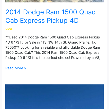
2014 Dodge Ram 1500 Quad
Cab Express Pickup 4D
user
**Used 2014 Dodge Ram 1500 Quad Cab Express Pickup
4D 6 1/3 ft for Sale in 113 NW 14th St, Grand Prairie, TX
75050** Looking for a reliable and affordable Dodge Ram
1500 Quad Cab? This 2014 Ram 1500 Quad Cab Express
Pickup 4D 6 1/3 ft is the perfect choice! Powered by a V8,
Read More »
2021
Chevrolet
Silverado
1500
Regular