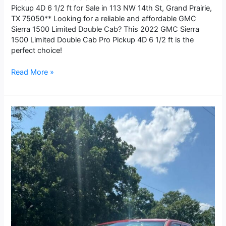
Pickup 4D 6 1/2 ft for Sale in 113 NW 14th St, Grand Prairie,
TX 75050** Looking for a reliable and affordable GMC
Sierra 1500 Limited Double Cab? This 2022 GMC Sierra
1500 Limited Double Cab Pro Pickup 4D 6 1/2 ft is the
perfect choice!
Read More »
2017
Dodge
Ram
1500
Quad
Cab
Express
Pickup
4D