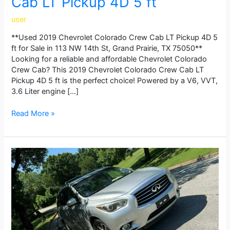
Cab LT Pickup 4D 5 ft
user
**Used 2019 Chevrolet Colorado Crew Cab LT Pickup 4D 5
ft for Sale in 113 NW 14th St, Grand Prairie, TX 75050**
Looking for a reliable and affordable Chevrolet Colorado
Crew Cab? This 2019 Chevrolet Colorado Crew Cab LT
Pickup 4D 5 ft is the perfect choice! Powered by a V6, VVT,
3.6 Liter engine […]
Read More »
2015
INFINITI
QX60
3.5
Sport
Utility
4D