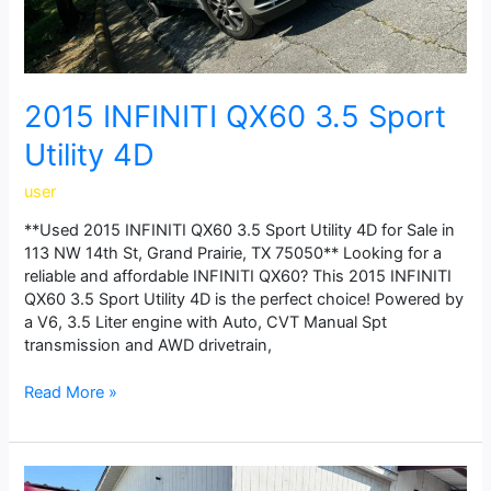
2015 INFINITI QX60 3.5 Sport
Utility 4D
user
**Used 2015 INFINITI QX60 3.5 Sport Utility 4D for Sale in
113 NW 14th St, Grand Prairie, TX 75050** Looking for a
reliable and affordable INFINITI QX60? This 2015 INFINITI
QX60 3.5 Sport Utility 4D is the perfect choice! Powered by
a V6, 3.5 Liter engine with Auto, CVT Manual Spt
transmission and AWD drivetrain,
Read More »
2023