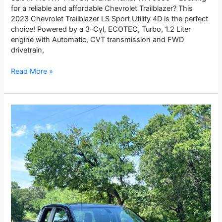
for a reliable and affordable Chevrolet Trailblazer? This
2023 Chevrolet Trailblazer LS Sport Utility 4D is the perfect
choice! Powered by a 3-Cyl, ECOTEC, Turbo, 1.2 Liter
engine with Automatic, CVT transmission and FWD
drivetrain,
Read More »
2022
GMC
Sierra
1500
Limited
Double
Cab
Pro
Pickup
4D