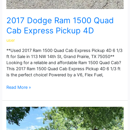
2017 Dodge Ram 1500 Quad
Cab Express Pickup 4D
user
**Used 2017 Ram 1500 Quad Cab Express Pickup 4D 6 1/3
ft for Sale in 113 NW 14th St, Grand Prairie, TX 75050**
Looking for a reliable and affordable Ram 1500 Quad Cab?
This 2017 Ram 1500 Quad Cab Express Pickup 4D 6 1/3 ft
is the perfect choice! Powered by a V6, Flex Fuel,
Read More »
2014
Dodge
Ram
1500