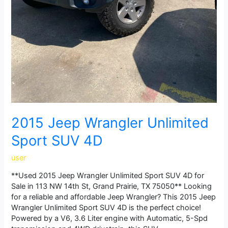
2015 Jeep Wrangler Unlimited
Sport SUV 4D
user
**Used 2015 Jeep Wrangler Unlimited Sport SUV 4D for
Sale in 113 NW 14th St, Grand Prairie, TX 75050** Looking
for a reliable and affordable Jeep Wrangler? This 2015 Jeep
Wrangler Unlimited Sport SUV 4D is the perfect choice!
Powered by a V6, 3.6 Liter engine with Automatic, 5-Spd