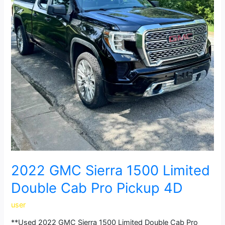
2022 GMC Sierra 1500 Limited
Double Cab Pro Pickup 4D
user
**Used 2022 GMC Sierra 1500 Limited Double Cab Pro