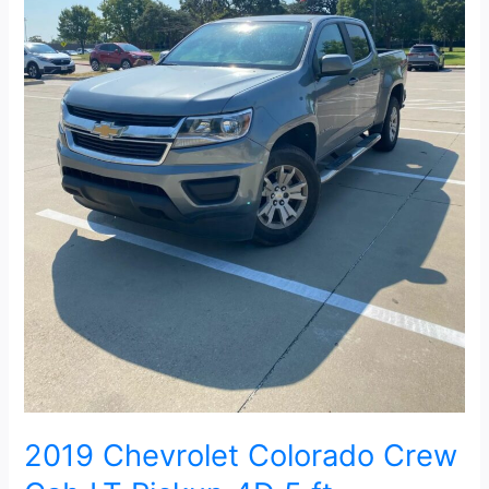
5
ft
2019 Chevrolet Colorado Crew