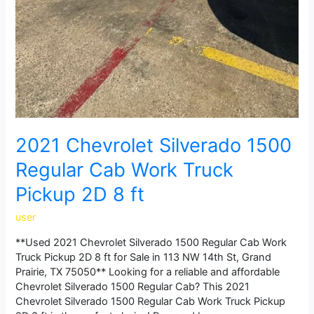
2021 Chevrolet Silverado 1500
Regular Cab Work Truck
Pickup 2D 8 ft
user
**Used 2021 Chevrolet Silverado 1500 Regular Cab Work
Truck Pickup 2D 8 ft for Sale in 113 NW 14th St, Grand
Prairie, TX 75050** Looking for a reliable and affordable
Chevrolet Silverado 1500 Regular Cab? This 2021
Chevrolet Silverado 1500 Regular Cab Work Truck Pickup