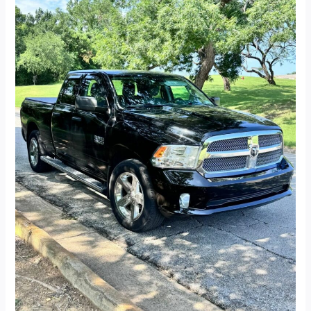
Quad
Cab
Express
Pickup
4D