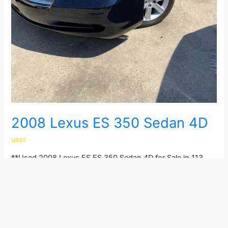
2008 Lexus ES 350 Sedan 4D
user
**Used 2008 Lexus ES ES 350 Sedan 4D for Sale in 113
NW 14th St, Grand Prairie, TX 75050** Looking for a
reliable and affordable Lexus ES? This 2008 Lexus ES ES
350 Sedan 4D is the perfect choice! Powered by a V6, 3.5
Liter engine with Automatic, 6-Spd w/Overdrive
transmission and FWD drivetrain, this