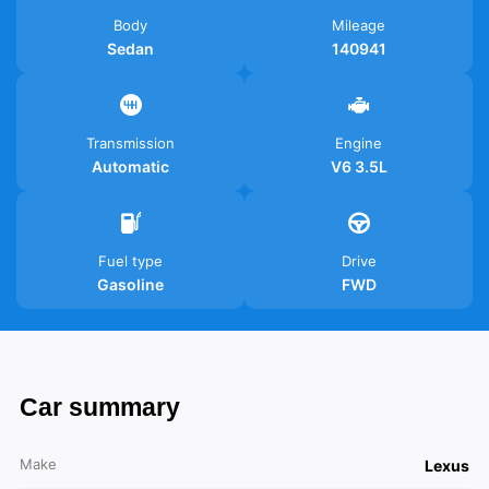
Body
Mileage
Sedan
140941
Transmission
Engine
Automatic
V6 3.5L
Fuel type
Drive
Gasoline
FWD
Car summary
Make
Lexus