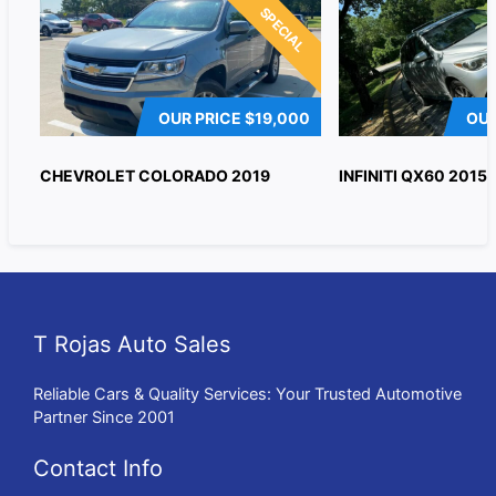
SPECIAL
OUR PRICE
$19,000
OUR
CHEVROLET COLORADO 2019
INFINITI QX60 2015
T Rojas Auto Sales
Reliable Cars & Quality Services: Your Trusted Automotive
Partner Since 2001
Contact Info