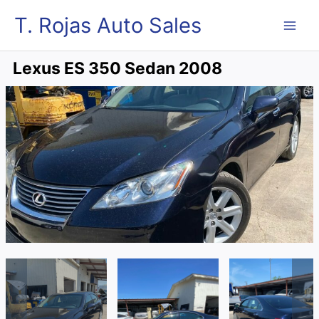
Skip
MAI
T. Rojas Auto Sales
to
content
ME
Lexus ES 350 Sedan 2008