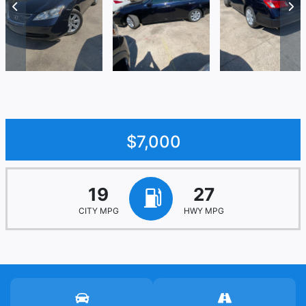
$7,000
19
27
CITY MPG
HWY MPG