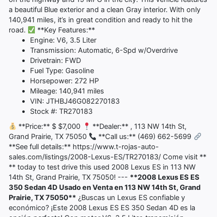
a beautiful Blue exterior and a clean Gray interior. With only
140,941 miles, it’s in great condition and ready to hit the
road.
**Key Features:**
Engine: V6, 3.5 Liter
Transmission: Automatic, 6-Spd w/Overdrive
Drivetrain: FWD
Fuel Type: Gasoline
Horsepower: 272 HP
Mileage: 140,941 miles
VIN: JTHBJ46G082270183
Stock #: TR270183
**Price:** $ $7,000
**Dealer:** , 113 NW 14th St,
Grand Prairie, TX 75050
**Call us:** (469) 662-5699
**See full details:** https://www.t-rojas-auto-
sales.com/listings/2008-Lexus-ES/TR270183/ Come visit **
** today to test drive this used 2008 Lexus ES in 113 NW
14th St, Grand Prairie, TX 75050! ---
**2008 Lexus ES ES
350 Sedan 4D Usado en Venta en 113 NW 14th St, Grand
Prairie, TX 75050**
¿Buscas un Lexus ES confiable y
económico? ¡Este 2008 Lexus ES ES 350 Sedan 4D es la