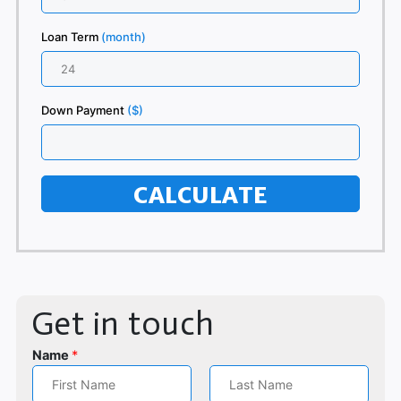
Loan Term
(month)
Down Payment
($)
CALCULATE
Get in touch
Name
*