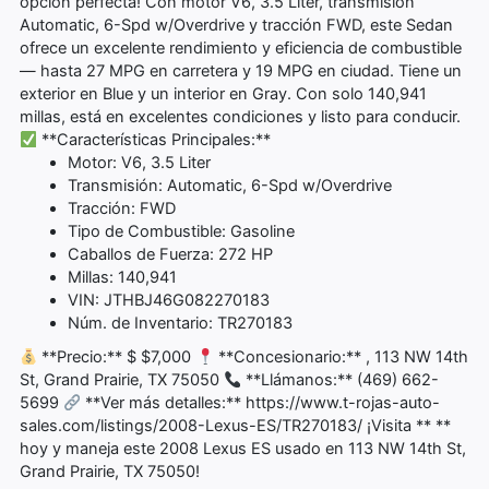
opción perfecta! Con motor V6, 3.5 Liter, transmisión
Automatic, 6-Spd w/Overdrive y tracción FWD, este Sedan
ofrece un excelente rendimiento y eficiencia de combustible
— hasta 27 MPG en carretera y 19 MPG en ciudad. Tiene un
exterior en Blue y un interior en Gray. Con solo 140,941
millas, está en excelentes condiciones y listo para conducir.
**Características Principales:**
Motor: V6, 3.5 Liter
Transmisión: Automatic, 6-Spd w/Overdrive
Tracción: FWD
Tipo de Combustible: Gasoline
Caballos de Fuerza: 272 HP
Millas: 140,941
VIN: JTHBJ46G082270183
Núm. de Inventario: TR270183
**Precio:** $ $7,000
**Concesionario:** , 113 NW 14th
St, Grand Prairie, TX 75050
**Llámanos:** (469) 662-
5699
**Ver más detalles:** https://www.t-rojas-auto-
sales.com/listings/2008-Lexus-ES/TR270183/ ¡Visita ** **
hoy y maneja este 2008 Lexus ES usado en 113 NW 14th St,
Grand Prairie, TX 75050!