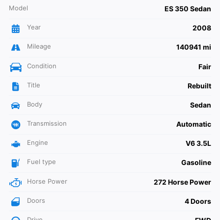
Model
ES 350 Sedan
Year
2008
Mileage
140941 mi
Condition
Fair
Title
Rebuilt
Body
Sedan
Transmission
Automatic
Engine
V6 3.5L
Fuel type
Gasoline
Horse Power
272 Horse Power
Doors
4 Doors
Drive