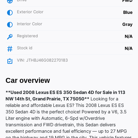
FWD
Exterior Color
Blue
Interior Color
Gray
Registered
N/A
Stock id
N/A
VIN: JTHBJ46G082270183
Car overview
**Used 2008 Lexus ES ES 350 Sedan 4D for Sale in 113
NW 14th St, Grand Prairie, TX 75050**
Looking for a
reliable and affordable Lexus ES? This 2008 Lexus ES ES
350 Sedan 4D is the perfect choice! Powered by a V6, 3.5
Liter engine with Automatic, 6-Spd w/Overdrive
transmission and FWD drivetrain, this Sedan delivers
excellent performance and fuel efficiency — up to 27 MPG
on the highway and 19 MPG in the city. This vehicle features