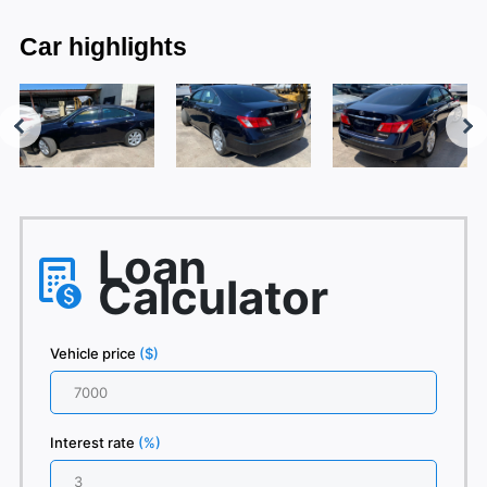
Car highlights
Loan
Calculator
Vehicle price
($)
Interest rate
(%)