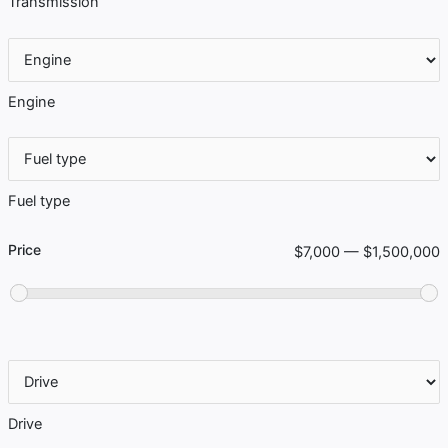
Transmission
Engine
Fuel type
Price
$7,000 — $1,500,000
Drive