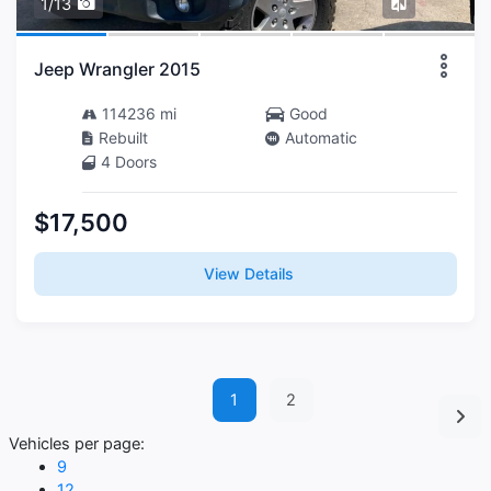
1/13
Jeep Wrangler 2015
114236 mi
Good
Rebuilt
Automatic
4 Doors
$17,500
View Details
1
2
Vehicles per page:
9
12