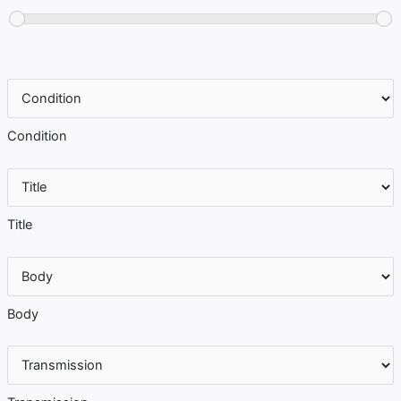
Condition
Title
Body