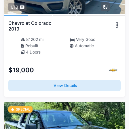
1/13
Chevrolet Colorado
2019
81202 mi
Very Good
Rebuilt
Automatic
4 Doors
$19,000
View Details
SPECIAL