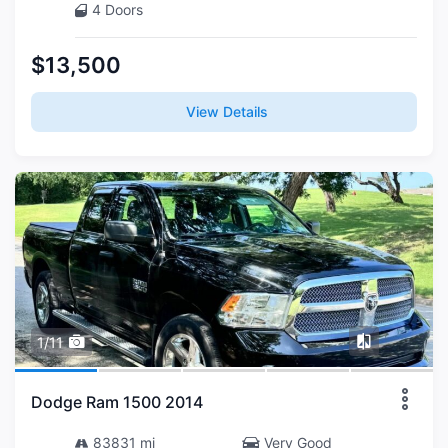
4 Doors
$13,500
View Details
1/11
Dodge Ram 1500 2014
83831 mi
Very Good