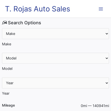
Skip
MAI
T. Rojas Auto Sales
to
content
ME
Search Options
Make
Model
Year
Mileage
0mi — 140941mi