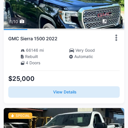
1/10
GMC Sierra 1500 2022
66146 mi
Very Good
Rebuilt
Automatic
4 Doors
$25,000
View Details
SPECIAL