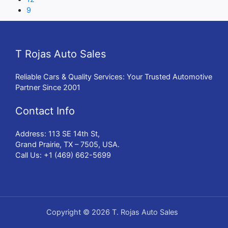
9
T Rojas Auto Sales
Reliable Cars & Quality Services: Your Trusted Automotive
Partner Since 2001
Contact Info
Address: 113 SE 14th St,
Grand Prairie, TX – 7505, USA.
Call Us: +1 (469) 662-5699
Copyright © 2026 T. Rojas Auto Sales