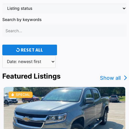
Search by keywords
RESET ALL
Featured Listings
Show all
SPECIAL