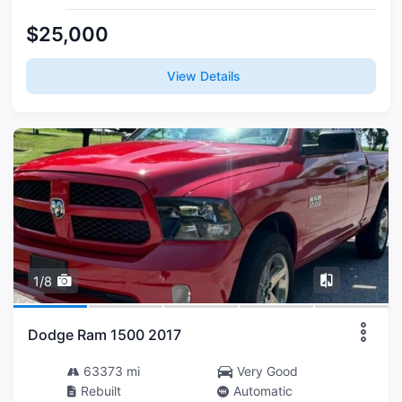
$25,000
View Details
1/8
Dodge Ram 1500 2017
63373 mi
Very Good
Rebuilt
Automatic