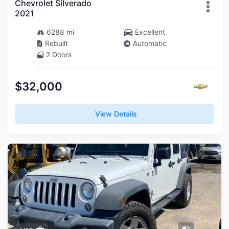
Chevrolet Silverado
2021
6288 mi
Excellent
Rebuilt
Automatic
2 Doors
$32,000
View Details