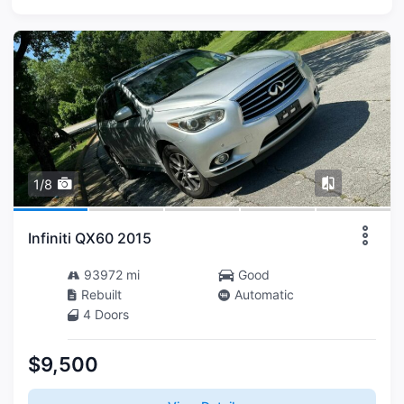
1/8
Infiniti QX60 2015
93972 mi
Good
Rebuilt
Automatic
4 Doors
$9,500