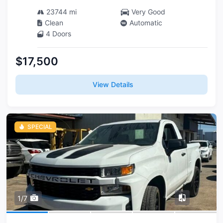
23744 mi
Very Good
Clean
Automatic
4 Doors
$17,500
View Details
SPECIAL
1/7