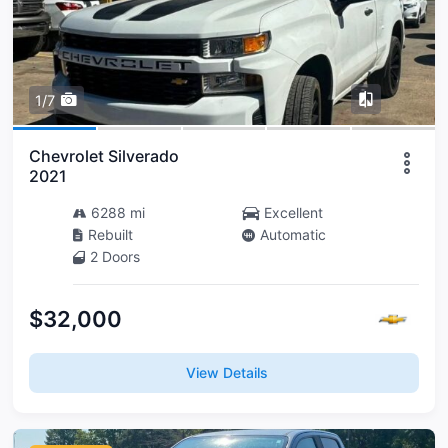
1/7
Chevrolet Silverado
2021
6288 mi
Excellent
Rebuilt
Automatic
2 Doors
$32,000
View Details