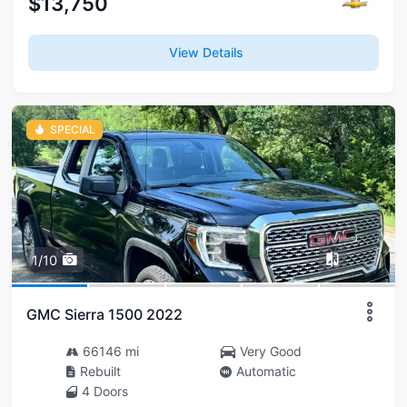
$13,750
View Details
SPECIAL
1/10
GMC Sierra 1500 2022
66146 mi
Very Good
Rebuilt
Automatic
4 Doors