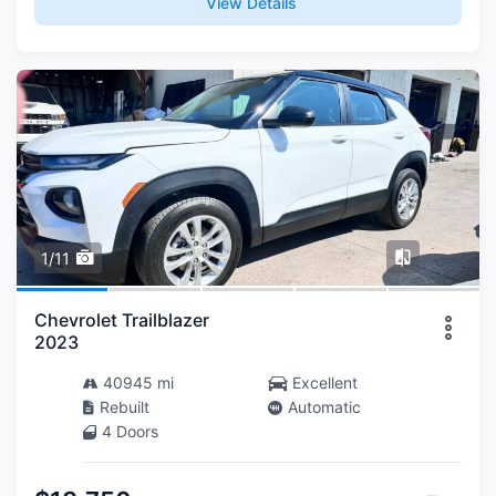
View Details
1/11
Chevrolet Trailblazer
2023
40945 mi
Excellent
Rebuilt
Automatic
4 Doors