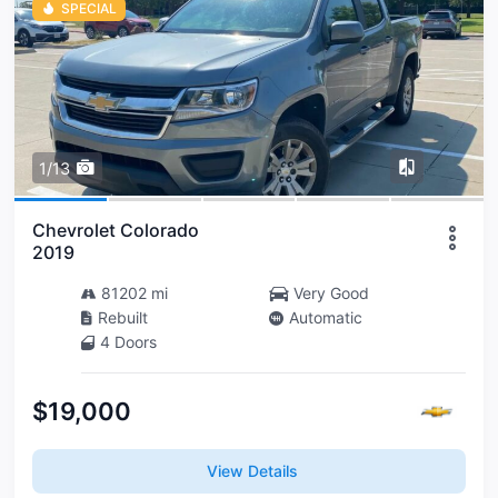
SPECIAL
1/13
Chevrolet Colorado
2019
81202 mi
Very Good
Rebuilt
Automatic
4 Doors
$19,000
View Details