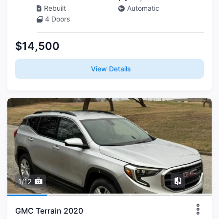
Rebuilt
Automatic
4 Doors
$14,500
View Details
1/12
GMC Terrain 2020